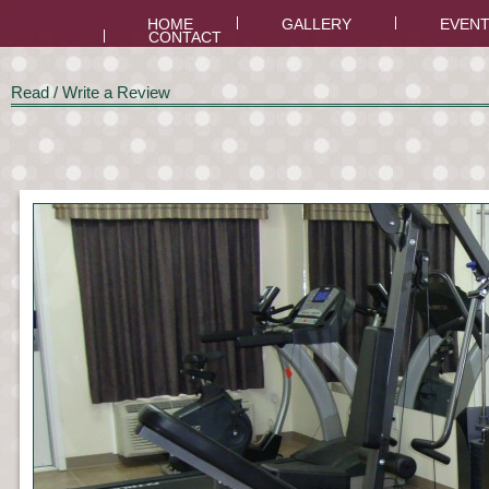
HOME
GALLERY
EVEN
CONTACT
Read / Write a Review