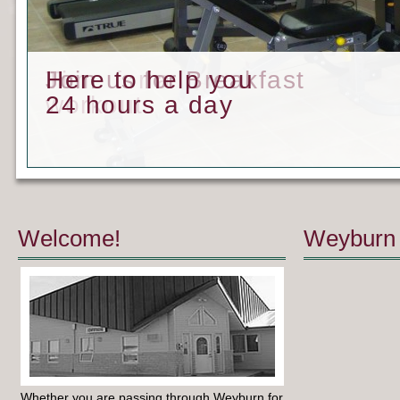
Time for a
Join us for Breakfast
Here to help you
workout
24 hours a day
Welcome!
Weyburn 
Whether you are passing through Weyburn for