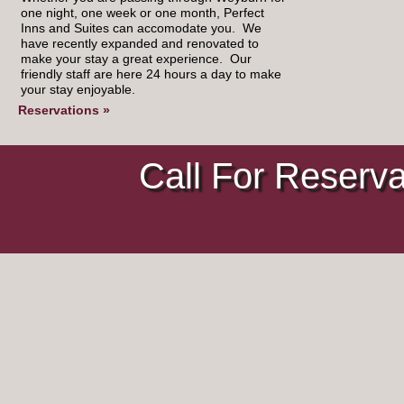
one night, one week or one month, Perfect
Inns and Suites can accomodate you. We
have recently expanded and renovated to
make your stay a great experience. Our
friendly staff are here 24 hours a day to make
your stay enjoyable.
Reservations »
Call For Reserv