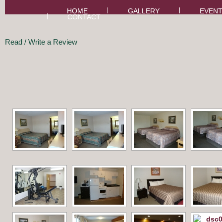
HOME
GALLERY
EVEN
CONTACT
Read / Write a Review