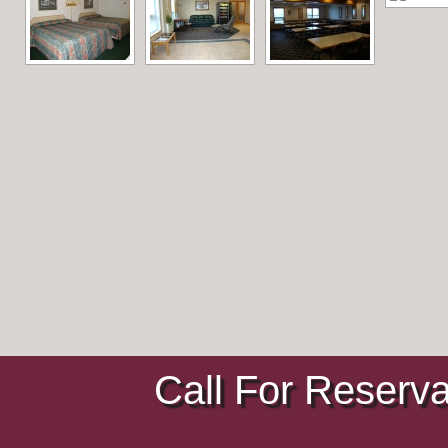
Call For Reserv