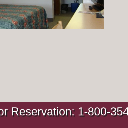
or Reservation: 1-800-35