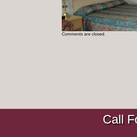
Comments are closed.
Call F