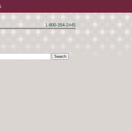
S
1-800-354-2445