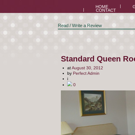
HOME
CONTACT
Read / Write a Review
Standard Queen Ro
at
August 30, 2012
by
Perfect Admin
i
0