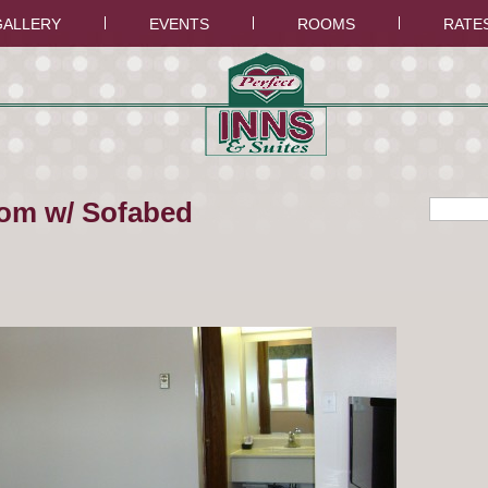
GALLERY
EVENTS
ROOMS
RATE
om w/ Sofabed