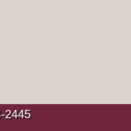
4-2445